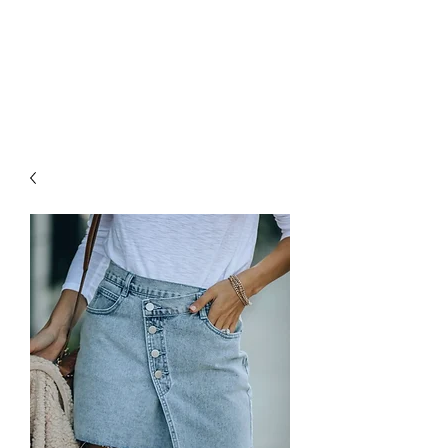
FOXX LANE
BOUTIQUE