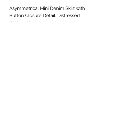
Asymmetrical Mini Denim Skirt with
Button Closure Detail. Distressed
Bottom Hem.
Size S: 26” waist
Size M: 28” waist
Size L: 30” waist
©2022 by Foxx Lane Boutique. Proudly created with
Wix.com