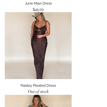
June Maxi Dress
Price
$45.00
Paisley Pleated Dress
Out of stock