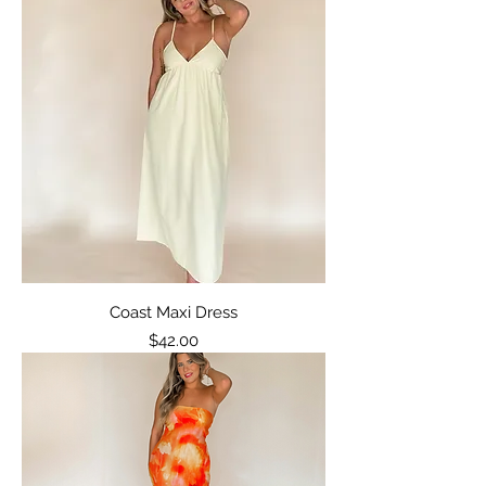
Coast Maxi Dress
Price
$42.00