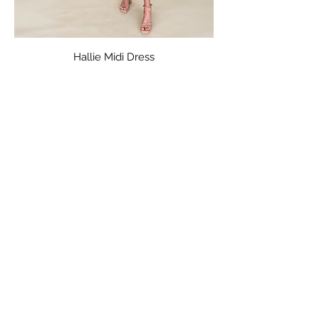
Hallie Midi Dress
Price
$36.00
Capri Lace Dress