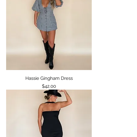
Hassie Gingham Dress
Price
$42.00