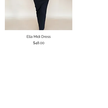
Ella Midi Dress
Price
$48.00