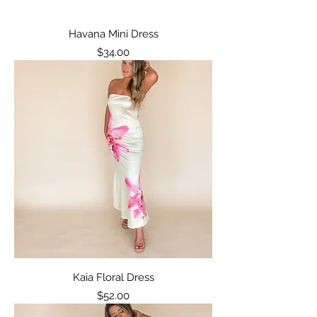
Havana Mini Dress
Price
$34.00
Kaia Floral Dress
Price
$52.00