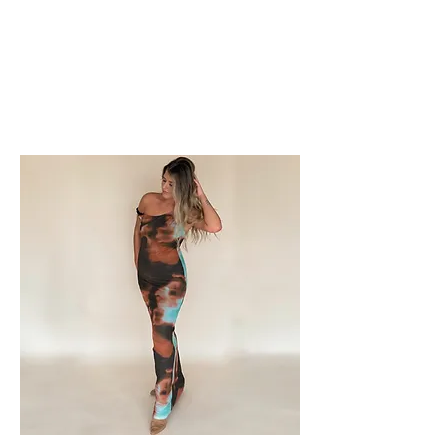
FOXX LANE
BOUTIQUE