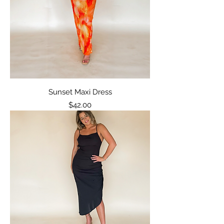
Sunset Maxi Dress
Price
$42.00