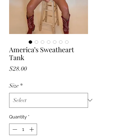
America’s Sweatheart
Tank
Price
$28.00
Size
*
Quantity
*