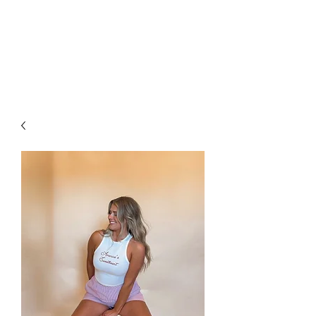
FOXX LANE
BOUTIQUE