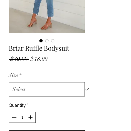
Briar Ruffle Bodysuit
Regular
Sale
 $30.00 
$18.00
Price
Price
Size
*
Quantity
*