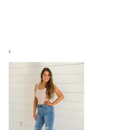
FOXX LANE
BOUTIQUE