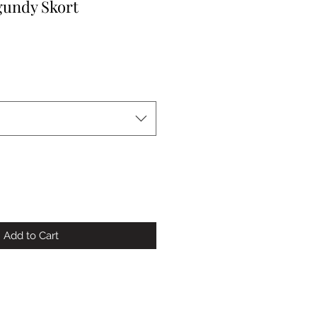
gundy Skort
Add to Cart