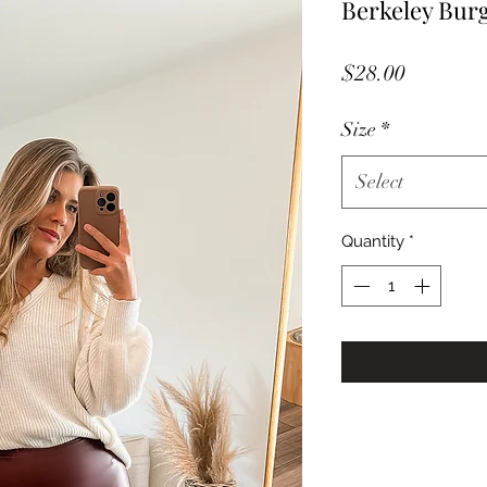
Berkeley Bur
Price
$28.00
Size
*
Select
Quantity
*