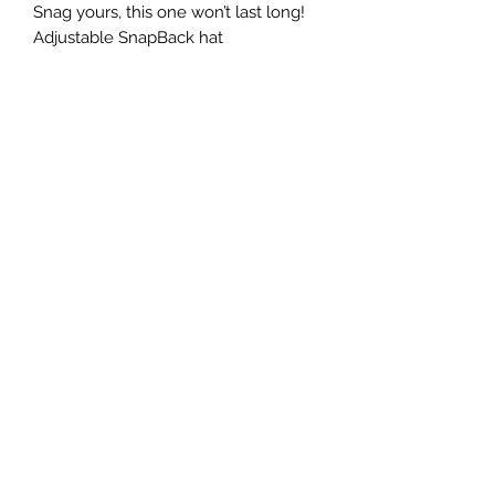
Snag yours, this one won’t last long!
Adjustable SnapBack hat
©2022 by Foxx Lane Boutique. Proudly created with
Wix.com