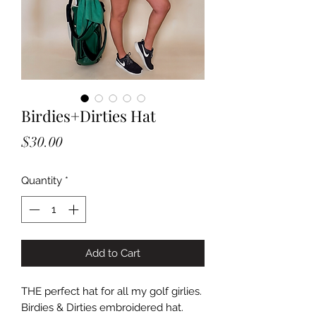
Birdies+Dirties Hat
Price
$30.00
Quantity
*
Add to Cart
THE perfect hat for all my golf girlies.
Birdies & Dirties embroidered hat.