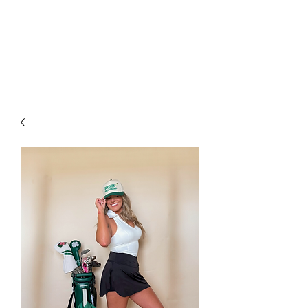
FOXX LANE
BOUTIQUE