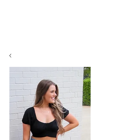
FOXX LANE
BOUTIQUE