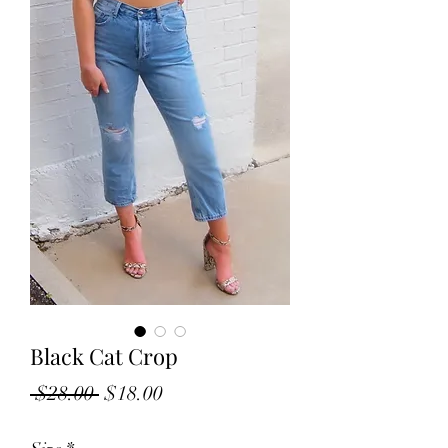
Black Cat Crop
Regular
Sale
 $28.00 
$18.00
Price
Price