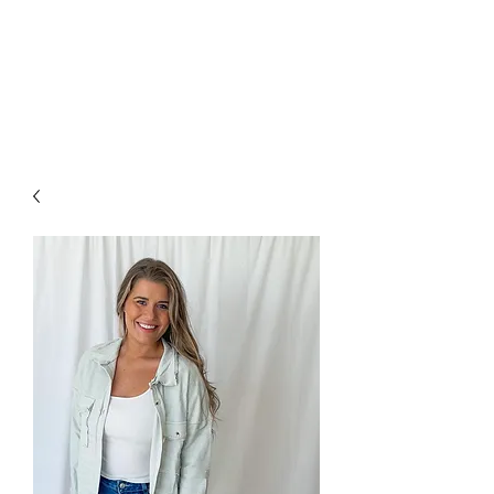
FOXX LANE
BOUTIQUE