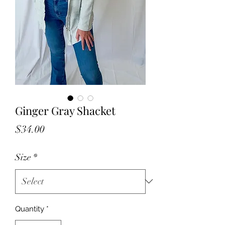
Ginger Gray Shacket
Price
$34.00
Size
*
Quantity
*