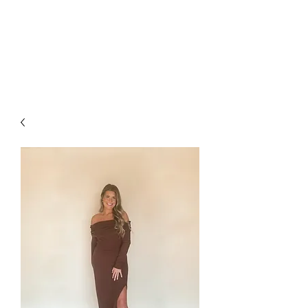
FOXX LANE
BOUTIQUE