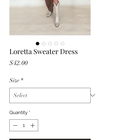
Loretta Sweater Dress
Price
$42.00
Size
*
Quantity
*