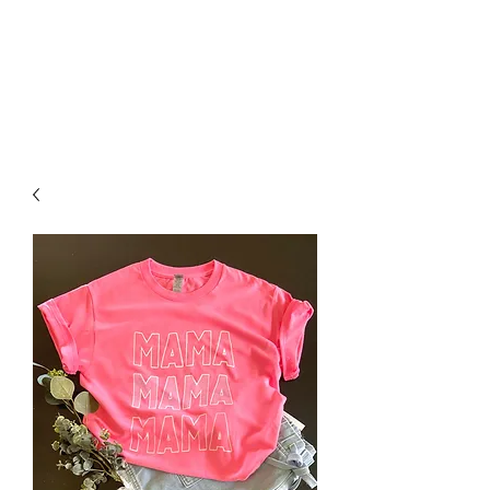
FOXX LANE
BOUTIQUE