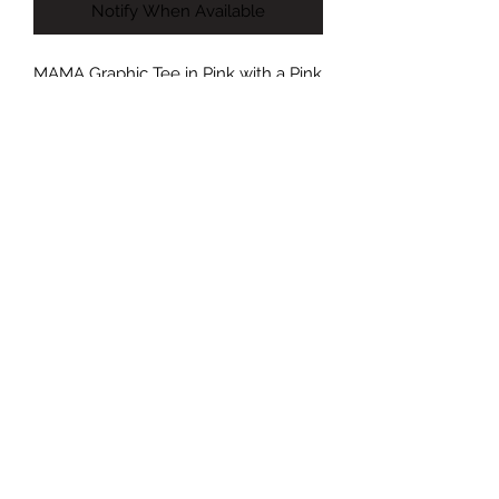
Notify When Available
MAMA Graphic Tee in Pink with a Pink
Design. Tshirts are Made in the USA-
100% Cotton
©2022 by Foxx Lane Boutique. Proudly created with
Wix.com