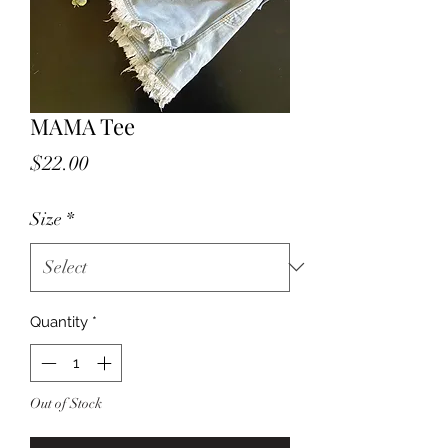
MAMA Tee
Price
$22.00
Size
*
Quantity
*
Out of Stock