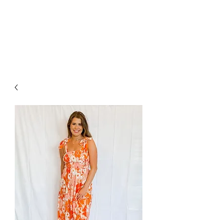
FOXX LANE
BOUTIQUE