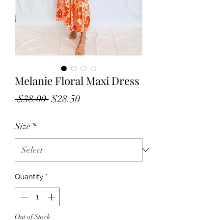
Melanie Floral Maxi Dress
Regular
Sale
 $38.00 
$28.50
Price
Price
Size
*
Quantity
*
Out of Stock