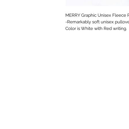
MERRY Graphic Unisex Fleece Pu
-Remarkably soft unisex pullove
Color is White with Red writing.