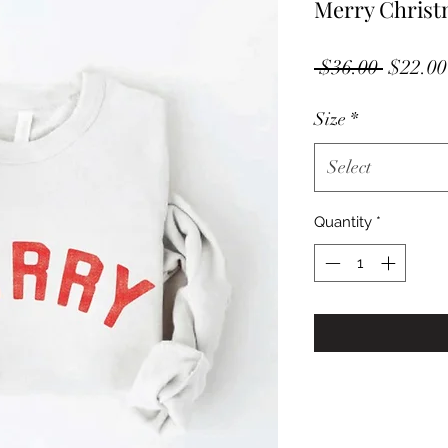
Merry Christ
Regula
 $36.00 
$22.00
Price
Size
*
Select
Quantity
*