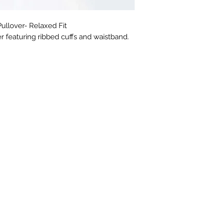
llover- Relaxed Fit
r featuring ribbed cuffs and waistband.