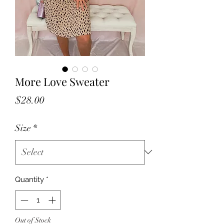
More Love Sweater
Price
$28.00
Size
*
Quantity
*
Out of Stock