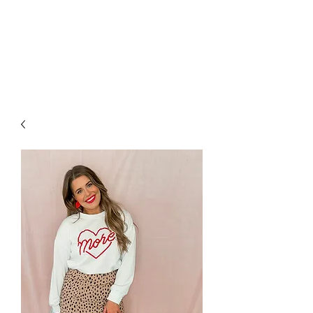
FOXX LANE
BOUTIQUE