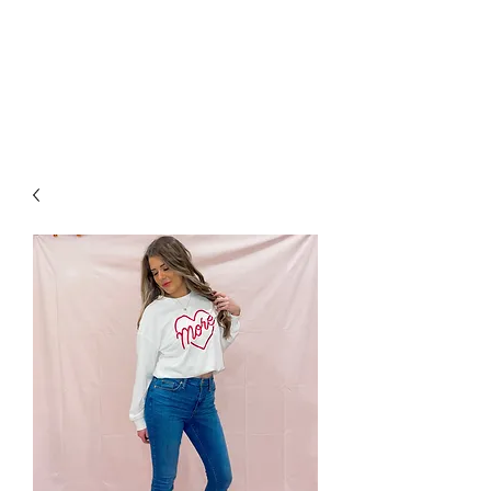
FOXX LANE
BOUTIQUE