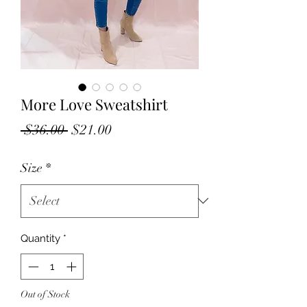
More Love Sweatshirt
Regular
Sale
 $36.00 
$21.00
Price
Price
Size
*
Quantity
*
Out of Stock