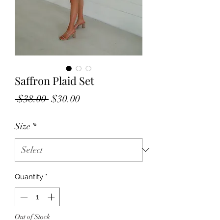
Saffron Plaid Set
Regular
Sale
 $38.00 
$30.00
Price
Price
Size
*
Quantity
*
Out of Stock