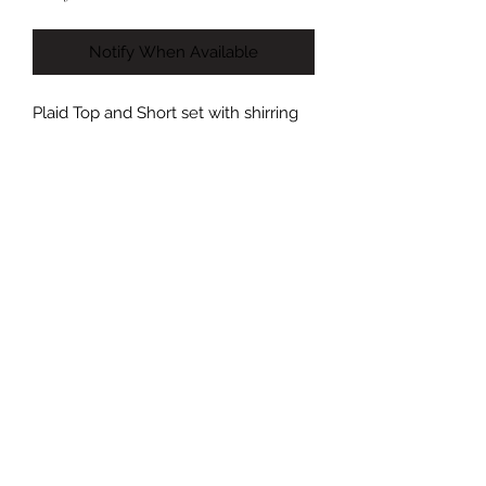
Notify When Available
Plaid Top and Short set with shirring
detail on the shorts. Shorts are
adjustable in length. Top features a
tie in the back and adjustable straps.
Model is 5’7 size 6/8 wearing a size
Medium.
(Both top and bottom come in the
same size- mix matching not
available).
Size Guide:
Small: US Size 2-4
Medium: US Size 6-8
Large: US Size 10-12