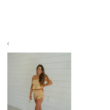
FOXX LANE
BOUTIQUE