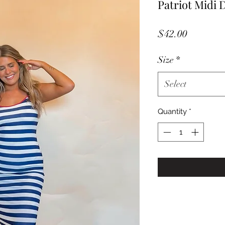
Patriot Midi 
Price
$42.00
Size
*
Select
Quantity
*