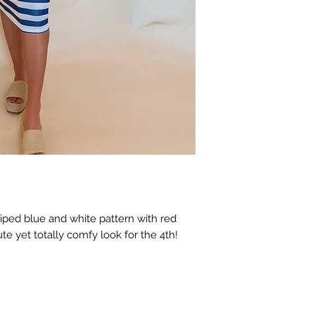
riped blue and white pattern with red
te yet totally comfy look for the 4th!