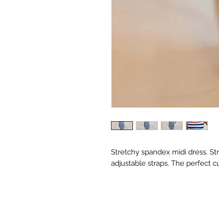
Stretchy spandex midi dress. St
adjustable straps. The perfect cu