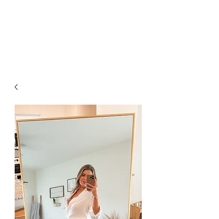
FOXX LANE
BOUTIQUE