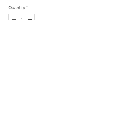
Quantity
*
Add to Cart
©2022 by Foxx Lane Boutique. Proudly created with
Wix.com