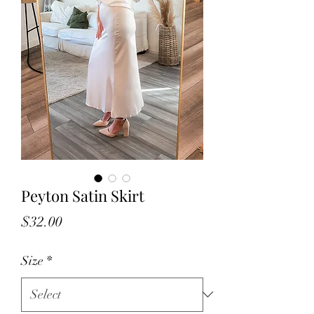
Peyton Satin Skirt
Price
$32.00
Size
*