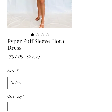
Pyper Puff Sleeve Floral
Dress
Regular
Sale
 $37.00 
$27.75
Price
Price
Size
*
Quantity
*