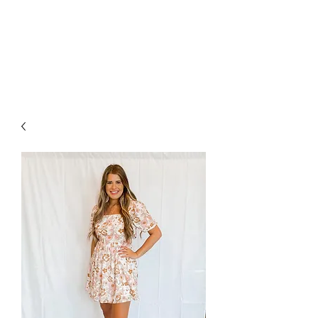
FOXX LANE
BOUTIQUE