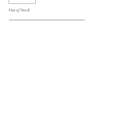
Out of Stock
Notify When Available
Open front knit cardigan in white.
Model is 5’7 Size 6 Wearing a Size
Small
©2022 by Foxx Lane Boutique. Proudly created with
Wix.com