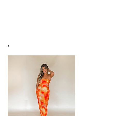
FOXX LANE
BOUTIQUE