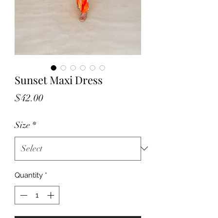
Sunset Maxi Dress
Price
$42.00
Size
*
Quantity
*