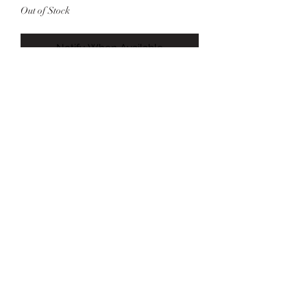
Out of Stock
Notify When Available
Heart Graphic Bell Sleeve Sweater
Model is 5’7 size 6 wearing Size
Medium
©2022 by Foxx Lane Boutique. Proudly created with
Wix.com