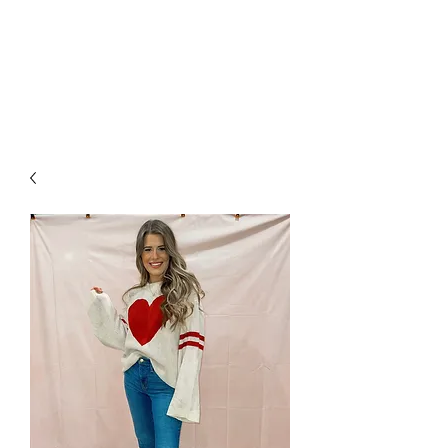
FOXX LANE
BOUTIQUE