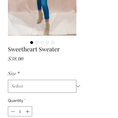
Sweetheart Sweater
Price
$38.00
Size
*
Quantity
*