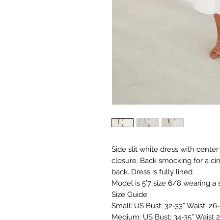
Side slit white dress with center
closure. Back smocking for a ci
back. Dress is fully lined.
Model is 5’7 size 6/8 wearing a 
Size Guide:
Small: US Bust: 32-33” Waist: 26-
Medium: US Bust: 34-35” Waist 2