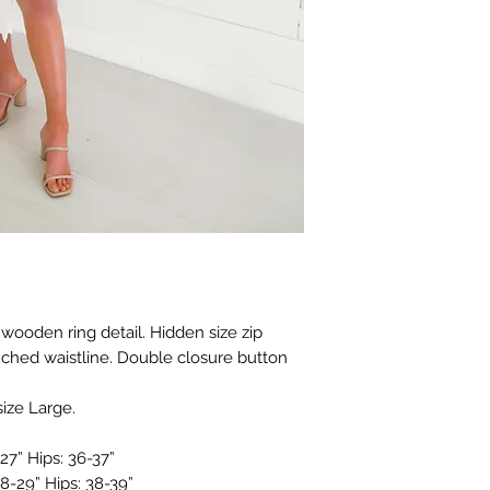
 wooden ring detail. Hidden size zip
nched waistline. Double closure button
size Large.
27” Hips: 36-37”
8-29” Hips: 38-39”