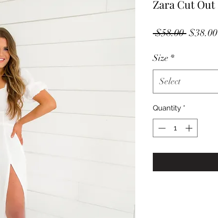
Zara Cut Out
Regula
 $58.00 
$38.00
Price
Size
*
Select
Quantity
*